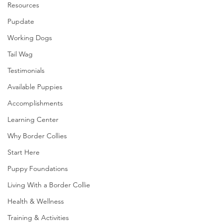
Resources
Pupdate
Working Dogs
Tail Wag
Testimonials
Available Puppies
Accomplishments
Learning Center
Why Border Collies
Start Here
Puppy Foundations
Living With a Border Collie
Health & Wellness
Training & Activities