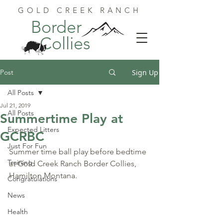
GOLD CREEK RANCH
Border
Collies
Post
Sign Up
All Posts
Jul 21, 2019
All Posts
Summertime Play at
Expected Litters
GCRBC
Just For Fun
Summer time ball play before bedtime 
Training
at Gold Creek Ranch Border Collies, 
Hamilton Montana.
Congratulations
News
Health