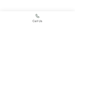
Call Us
Just For Fun