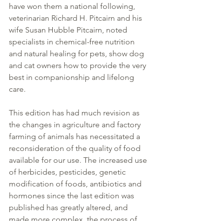
have won them a national following, 
veterinarian Richard H. Pitcairn and his 
wife Susan Hubble Pitcairn, noted 
specialists in chemical-free nutrition 
and natural healing for pets, show dog 
and cat owners how to provide the very 
best in companionship and lifelong 
care.
This edition has had much revision as 
the changes in agriculture and factory 
farming of animals has necessitated a 
reconsideration of the quality of food 
available for our use. The increased use 
of herbicides, pesticides, genetic 
modification of foods, antibiotics and 
hormones since the last edition was 
published has greatly altered, and 
made more complex, the process of 