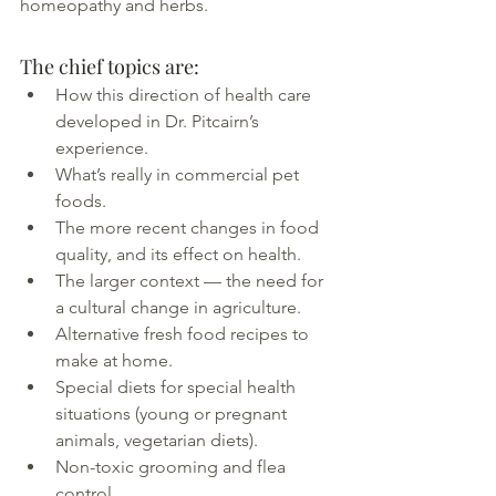
homeopathy and herbs.
The chief topics are:
How this direction of health care 
developed in Dr. Pitcairn’s 
experience.
What’s really in commercial pet 
foods.
The more recent changes in food 
quality, and its effect on health.
The larger context — the need for 
a cultural change in agriculture.
Alternative fresh food recipes to 
make at home.
Special diets for special health 
situations (young or pregnant 
animals, vegetarian diets).
Non-toxic grooming and flea 
control.