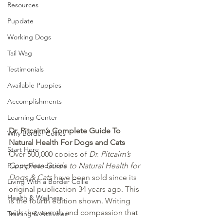
Resources
Pupdate
Working Dogs
Tail Wag
Testimonials
Available Puppies
Accomplishments
Learning Center
Dr. Pitcairn’s Complete Guide To 
Why Border Collies
Natural Health For Dogs and Cats
Start Here
Over 500,000 copies of 
Dr. Pitcairn’s 
Puppy Foundations
Complete Guide to Natural Health for 
Dogs & Cats
 have been sold since its 
Living With a Border Collie
original publication 34 years ago. This 
Health & Wellness
is the fourth edition shown. Writing 
with the warmth and compassion that 
Training & Activities