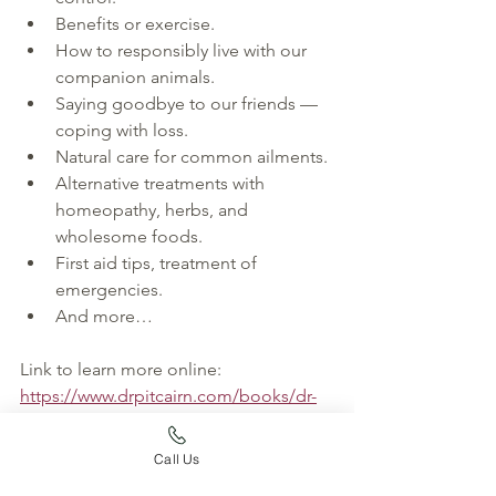
Benefits or exercise.
How to responsibly live with our 
companion animals.
Saying goodbye to our friends — 
coping with loss.
Natural care for common ailments.
Alternative treatments with 
homeopathy, herbs, and 
wholesome foods.
First aid tips, treatment of 
emergencies.
And more…
Link to learn more online: 
https://www.drpitcairn.com/books/dr-
pitcairns-complete-guide/?
fbclid=IwAR2nYH6Si6RHkLSuPJWK7oE
Call Us
Xv8R5T1h9HvEO9VYBP0XcW4G2zEQWv