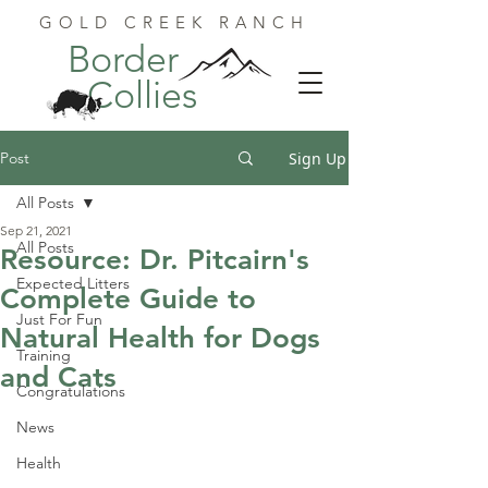
GOLD CREEK RANCH
Border
Collies
Post
Sign Up
All Posts
Sep 21, 2021
All Posts
Resource: Dr. Pitcairn's
Expected Litters
Complete Guide to
Just For Fun
Natural Health for Dogs
Training
and Cats
Congratulations
News
Health