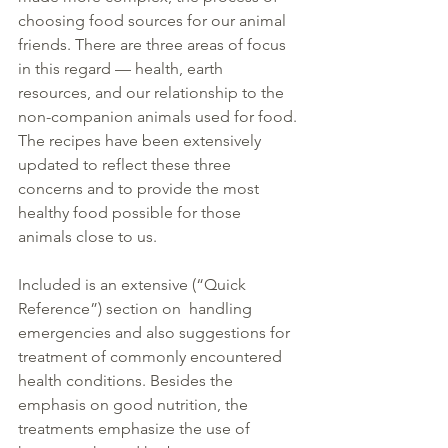
choosing food sources for our animal 
friends. There are three areas of focus 
in this regard — health, earth 
resources, and our relationship to the 
non-companion animals used for food. 
The recipes have been extensively 
updated to reflect these three 
concerns and to provide the most 
healthy food possible for those 
animals close to us.
Included is an extensive (“Quick 
Reference”) section on  handling 
emergencies and also suggestions for 
treatment of commonly encountered 
health conditions. Besides the 
emphasis on good nutrition, the 
treatments emphasize the use of 