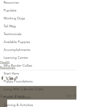
Resources
Pupdate
Working Dogs
Tail Wag
Testimonials
Available Puppies
Accomplishments
Learning Center
Health
Why Border Collies
Resources
Start Here
Puppy Foundations
Living With a Border Collie
See All
Recent Posts
Health & Wellness
Training & Activities