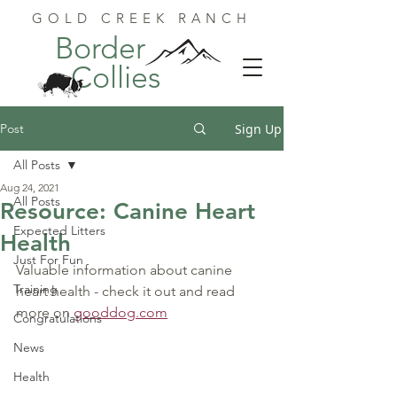
GOLD CREEK RANCH
Border
Collies
Post
Sign Up
All Posts
Aug 24, 2021
All Posts
Resource: Canine Heart
Expected Litters
Health
Just For Fun
Valuable information about canine 
Training
heart health - check it out and read 
more on 
gooddog.com
Congratulations
News
Health