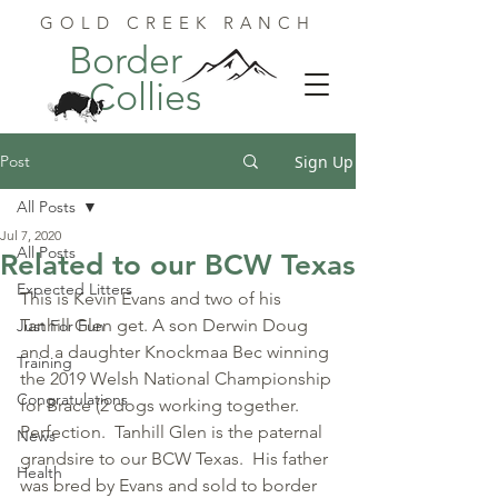
GOLD CREEK RANCH
Border
Collies
Post
Sign Up
All Posts
Jul 7, 2020
All Posts
Related to our BCW Texas
Expected Litters
This is Kevin Evans and two of his 
Tanhill Glen get. A son Derwin Doug 
Just For Fun
and a daughter Knockmaa Bec winning 
Training
the 2019 Welsh National Championship 
Congratulations
for Brace (2 dogs working together.  
Perfection.  Tanhill Glen is the paternal 
News
grandsire to our BCW Texas.  His father 
Health
was bred by Evans and sold to border 