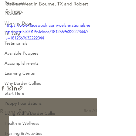
Resources
Collies West in Bourne, TX and Robert 
Schwan.
Pupdate
Working Dogs
https://www.facebook.com/welshnationalshe
epdogtrials2019/videos/1812569632222344/?
Tail Wag
v=1812569632222344
Testimonials
Available Puppies
Accomplishments
Learning Center
Why Border Collies
Start Here
Puppy Foundations
See All
Recent Posts
Living With a Border Collie
Health & Wellness
Training & Activities