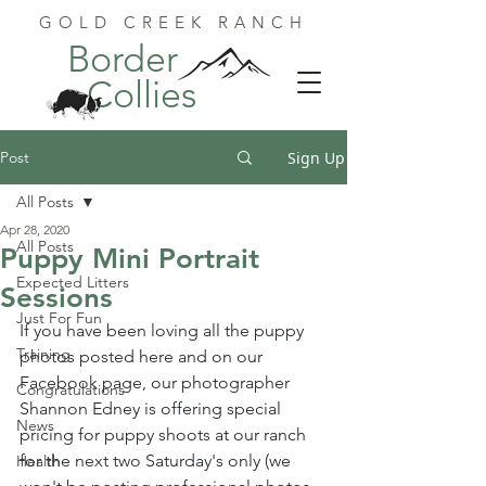
GOLD CREEK RANCH
Border
Collies
Post
Sign Up
All Posts
Apr 28, 2020
All Posts
Puppy Mini Portrait
Expected Litters
Sessions
Just For Fun
If you have been loving all the puppy 
Training
photos posted here and on our 
Facebook page, our photographer 
Congratulations
Shannon Edney is offering special 
News
pricing for puppy shoots at our ranch 
for the next two Saturday's only (we 
Health