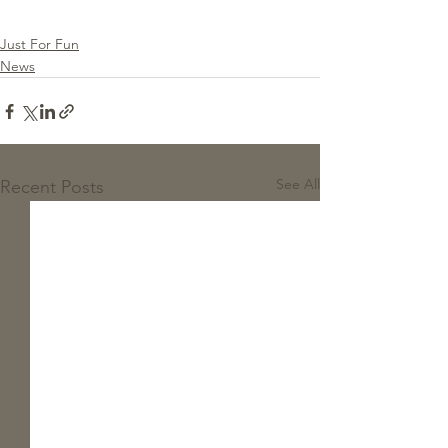
Just For Fun
News
See All
Recent Posts