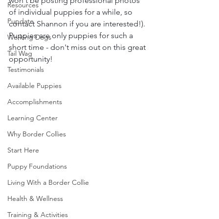
won't be posting professional photos 
Resources
of individual puppies for a while, so 
Pupdate
contact Shannon if you are interested!). 
Puppies are only puppies for such a 
Working Dogs
short time - don't miss out on this great 
Tail Wag
opportunity!
Testimonials
Available Puppies
Accomplishments
Learning Center
Why Border Collies
Start Here
Puppy Foundations
Living With a Border Collie
Health & Wellness
Training & Activities