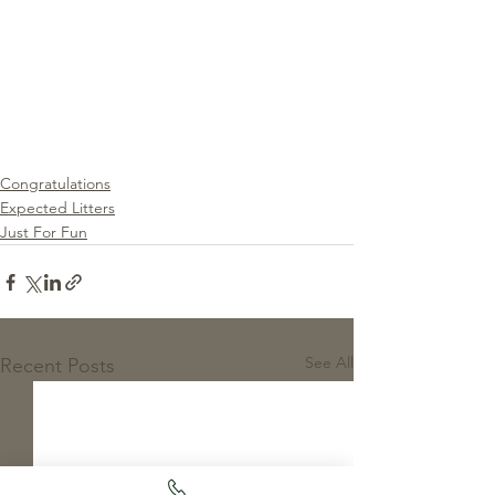
Congratulations
Expected Litters
Just For Fun
See All
Recent Posts