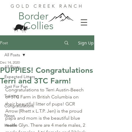
GOLD CREEK RANCH
Border
Collies
Post
Sign Up
All Posts
Dec 14, 2020
All Posts
PUPPIES! Congratulations
Expected Litters
Terri and 3TC Farm!
Just For Fun
Congratulations to Terri Austin-Beech 
Training
of 3TC Farm in British Columbia on 
their beautiful litter of pups! GCR 
Congratulations
Arrow (Rhett x L.T.P. Jen) is the proud 
News
papa and mom is the beautiful blue 
merle Glyn. There are 4 merle males, 2 
Health