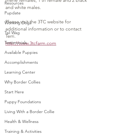
merle females, 1 tri female and 2 black 
Resources
and white males.
Pupdate
Please visit the 3TC website for 
Working Dogs
additional information or to contact 
Tail Wag
Terri.
Testimonials
http://www.3tcfarm.com
Available Puppies
Accomplishments
Learning Center
Why Border Collies
Start Here
Puppy Foundations
Living With a Border Collie
Health & Wellness
Training & Activities