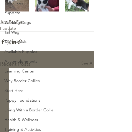
Resources
Pupdate
Just For Fun
Working Dogs
Pupdate
Tail Wag
Testimonials
Available Puppies
Accomplishments
See All
Recent Posts
Learning Center
Why Border Collies
Start Here
Puppy Foundations
Living With a Border Collie
Health & Wellness
Training & Activities