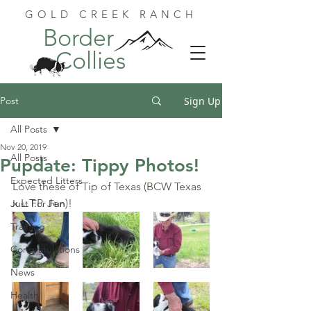
GOLD CREEK RANCH
Border
Collies
Post
Sign Up
All Posts
Nov 20, 2019
All Posts
Pupdate: Tippy Photos!
Expected Litters
Love these of Tip of Texas (BCW Texas 
x L.T.P. Jen)!
Just For Fun
Training
Congratulations
News
Health