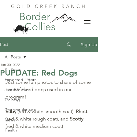
GOLD CREEK RANCH
Border
Collies
Post
Sign Up
All Posts
Jun 30, 2022
All Posts
PUPDATE: Red Dogs
Expected Litters
Just some fun photos to share of some 
beautiful red dogs used in our 
Just For Fun
program!
Training
Congratulations
Ruby
 (red & white smooth coat), 
Rhett
(red & white rough coat), and 
Scotty
News
(red & white medium coat)
Health