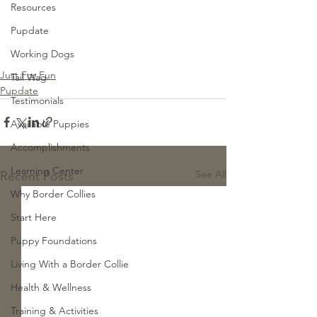
Resources
Pupdate
Working Dogs
Just For Fun
Tail Wag
Pupdate
Testimonials
Available Puppies
Accomplishments
Learning Center
See All
Recent Posts
Why Border Collies
Start Here
Puppy Foundations
Living With a Border Collie
Health & Wellness
Training & Activities