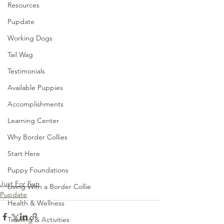
Resources
Pupdate
Working Dogs
Tail Wag
Testimonials
Available Puppies
Accomplishments
Learning Center
Why Border Collies
Start Here
Puppy Foundations
Just For Fun
Living With a Border Collie
Pupdate
Health & Wellness
Training & Activities