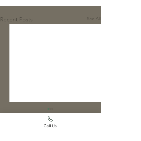
See All
Recent Posts
Call Us
Comments