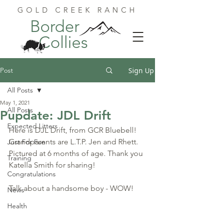
GOLD CREEK RANCH
Border
Collies
Post
Sign Up
All Posts
May 1, 2021
All Posts
Pupdate: JDL Drift
Expected Litters
Here is DJL Drift, from GCR Bluebell! 
Grandparents are L.T.P. Jen and Rhett. 
Just For Fun
Pictured at 6 months of age. Thank you 
Training
Katella Smith for sharing!
Congratulations
Talk about a handsome boy - WOW!
News
Health