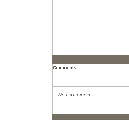
Comments
Write a comment...
Pupdate: GCR Koosah