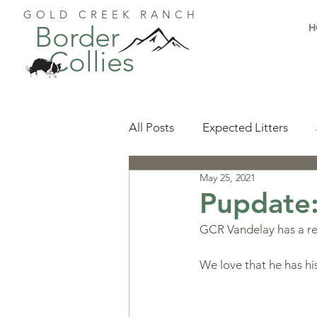
GOLD CREEK RANCH
Border
H
Collies
All Posts
Expected Litters
May 25, 2021
Health
Resources
Pu
Pupdate
GCR Vandelay has a res
Available Puppies
Accomp
We love that he has h
Start Here
Puppy Foundat