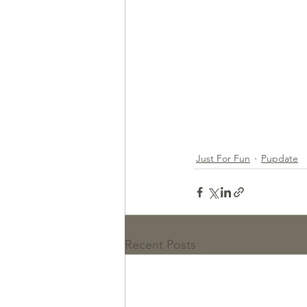
Just For Fun
Pupdate
Recent Posts