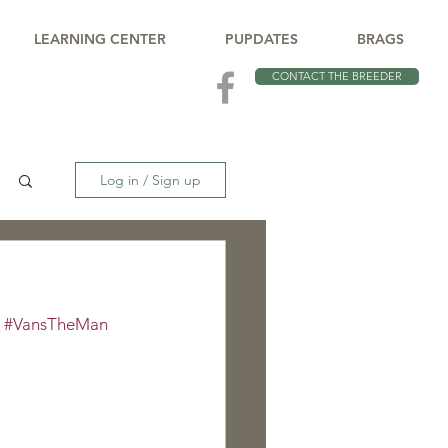
LEARNING CENTER
PUPDATES
BRAGS
CONTACT THE BREEDER
Log in / Sign up
 
#VansTheMan