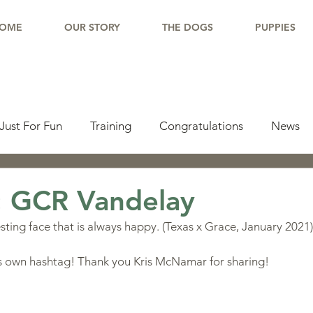
OME
OUR STORY
THE DOGS
PUPPIES
Just For Fun
Training
Congratulations
News
pdate
Working Dogs
Tail Wag
Testimonials
: GCR Vandelay
ting face that is always happy. (Texas x Grace, January 2021)
lishments
Learning Center
Why Border Collies
is own hashtag! Thank you Kris McNamar for sharing!
ions
Living With a Border Collie