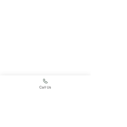
Call Us
Just For Fun
Pupdate