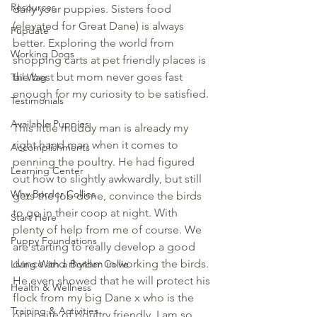
Resources
daily your puppies. Sisters food 
(elevated for Great Dane) is always 
Pupdate
better. Exploring the world from 
Working Dogs
shopping carts at pet friendly places is 
the best but mom never goes fast 
Tail Wag
enough for my curiosity to be satisfied.
Testimonials
Available Puppies
This little muddy man is already my 
right hand man when it comes to 
Accomplishments
penning the poultry. He had figured 
Learning Center
out how to slightly awkwardly, but still 
Why Border Collies
gets the job done, convince the birds 
to go in their coop at night. With 
Start Here
plenty of help from me of course. We 
Puppy Foundations
are starting to really develop a good 
dance and rhythm in working the birds. 
Living With a Border Collie
He even showed that he will protect his 
Health & Wellness
flock from my big Dane x who is the 
Training & Activities
opposite of poultry friendly. I am so 