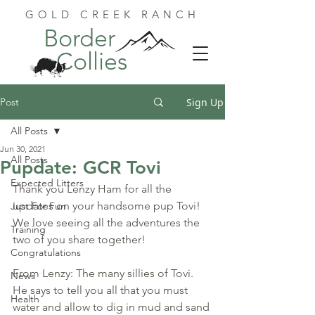
GOLD CREEK RANCH
Border
Collies
Post
Sign Up
All Posts
Jun 30, 2021
All Posts
Pupdate: GCR Tovi
Expected Litters
Thank you Lenzy Ham for all the 
updates on your handsome pup Tovi! 
Just For Fun
We love seeing all the adventures the 
Training
two of you share together!
Congratulations
From Lenzy: The many sillies of Tovi. 
News
He says to tell you all that you must 
Health
water and allow to dig in mud and sand 