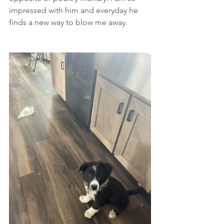
impressed with him and everyday he 
finds a new way to blow me away.