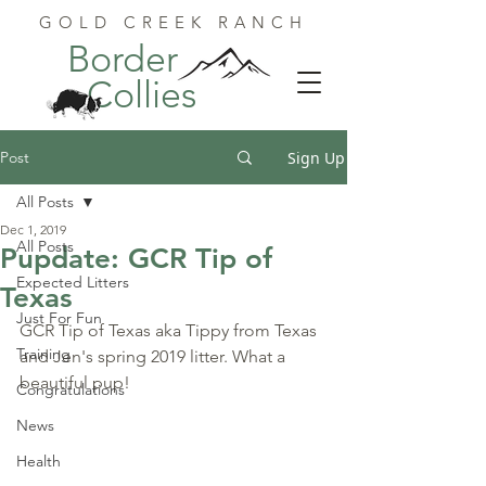
GOLD CREEK RANCH
Border
Collies
Post
Sign Up
All Posts
Dec 1, 2019
All Posts
Pupdate: GCR Tip of
Expected Litters
Texas
Just For Fun
GCR Tip of Texas aka Tippy from Texas 
Training
and Jen's spring 2019 litter. What a 
beautiful pup!
Congratulations
News
Health