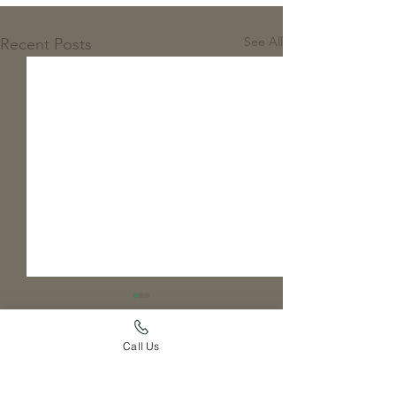
See All
Recent Posts
Call Us
Comments