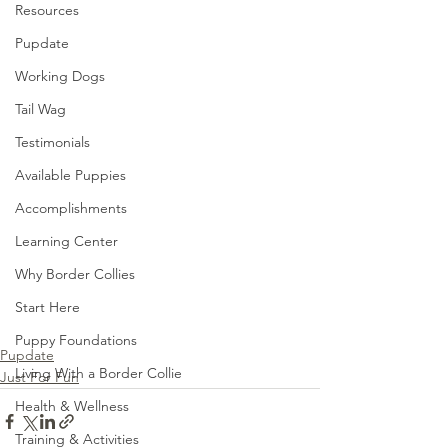
Resources
Pupdate
Working Dogs
Tail Wag
Testimonials
Available Puppies
Accomplishments
Learning Center
Why Border Collies
Start Here
Puppy Foundations
Pupdate
Living With a Border Collie
Just For Fun
Health & Wellness
Training & Activities