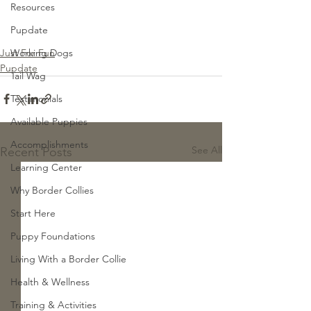
Resources
Pupdate
Just For Fun
Working Dogs
Pupdate
Tail Wag
Testimonials
Available Puppies
Accomplishments
See All
Recent Posts
Learning Center
Why Border Collies
Start Here
Puppy Foundations
Living With a Border Collie
Health & Wellness
Training & Activities