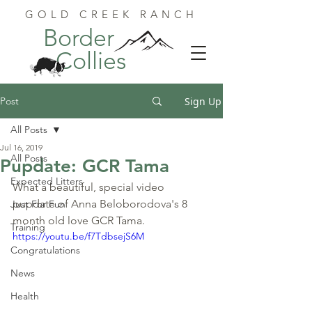
GOLD CREEK RANCH
Border
Collies
Post
Sign Up
All Posts
Jul 16, 2019
All Posts
Pupdate: GCR Tama
Expected Litters
What a beautiful, special video 
pupdate of Anna Beloborodova's 8 
Just For Fun
month old love GCR Tama.
Training
https://youtu.be/f7TdbsejS6M
Congratulations
News
Health