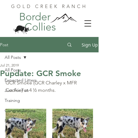
GOLD CREEK RANCH
Border
Collies
Post
Sign Up
All Posts
Jul 21, 2019
All Posts
Pupdate: GCR Smoke
Expected Litters
GCR Smoke (GCR Charley x MFR 
Cookie) at 4 ½ months.
Just For Fun
Training
Congratulations
News
Health