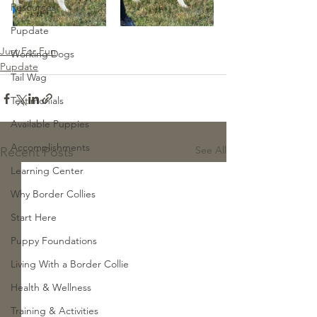
Resources
Pupdate
Just For Fun
Working Dogs
Pupdate
Tail Wag
Testimonials
Available Puppies
Accomplishments
See All
Recent Posts
Learning Center
Why Border Collies
Start Here
Puppy Foundations
Living With a Border Collie
Health & Wellness
Training & Activities