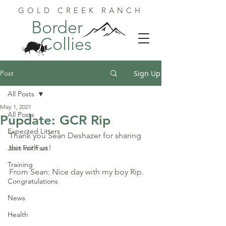
GOLD CREEK RANCH
Border
Collies
Post
Sign Up
All Posts
May 1, 2021
All Posts
Pupdate: GCR Rip
Expected Litters
Thank you Sean Deshazer for sharing 
this with us!
Just For Fun
Training
From Sean: Nice day with my boy Rip.
Congratulations
News
Health