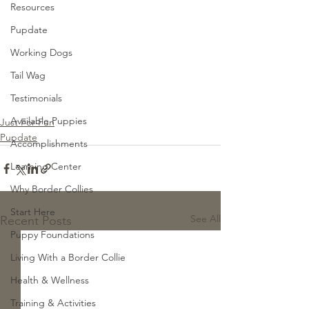
Resources
Pupdate
Working Dogs
Tail Wag
Testimonials
Available Puppies
Just For Fun
Pupdate
Accomplishments
Learning Center
Why Border Collies
Start Here
See All
Recent Posts
Puppy Foundations
Living With a Border Collie
Health & Wellness
Training & Activities