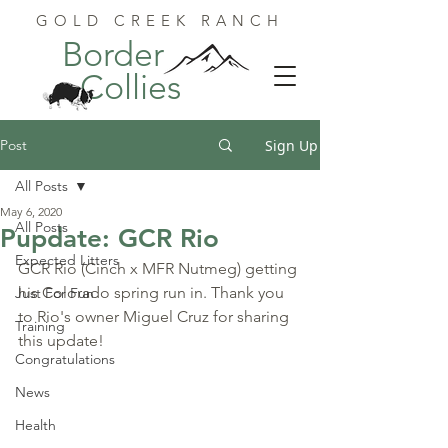
GOLD CREEK RANCH
Border
Collies
Post
Sign Up
All Posts
May 6, 2020
All Posts
Pupdate: GCR Rio
Expected Litters
GCR Rio (Cinch x MFR Nutmeg) getting 
his Colorado spring run in. Thank you 
Just For Fun
to Rio's owner Miguel Cruz for sharing 
Training
this update!
Congratulations
News
Health