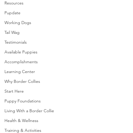
Resources
Pupdate
Working Dogs
Tail Wag
Testimonials
Available Puppies
Accomplishments
Learning Center
Why Border Collies
Start Here
Puppy Foundations
Living With a Border Collie
Health & Wellness
Training & Activities