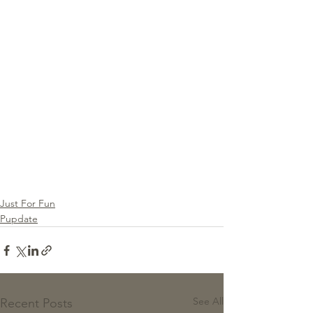
Just For Fun
Pupdate
See All
Recent Posts