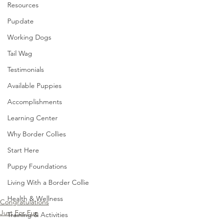
Resources
Pupdate
Working Dogs
Tail Wag
Testimonials
Available Puppies
Accomplishments
Learning Center
Why Border Collies
Start Here
Puppy Foundations
Living With a Border Collie
Health & Wellness
Congratulations
Just For Fun
Training & Activities