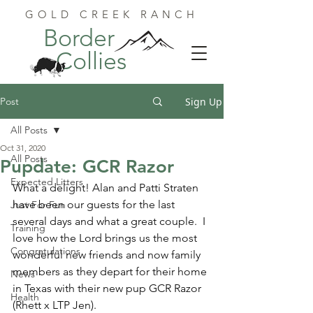
GOLD CREEK RANCH
Border
Collies
Post
Sign Up
All Posts
Oct 31, 2020
All Posts
Pupdate: GCR Razor
Expected Litters
What a delight! Alan and Patti Straten 
have been our guests for the last 
Just For Fun
several days and what a great couple.  I 
Training
love how the Lord brings us the most 
Congratulations
wonderful new friends and now family 
members as they depart for their home 
News
in Texas with their new pup GCR Razor 
Health
(Rhett x LTP Jen).