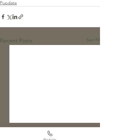
Pupdate
See All
Recent Posts