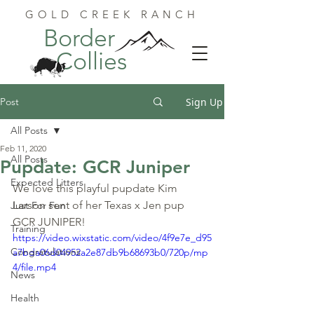
GOLD CREEK RANCH
Border
Collies
Post
Sign Up
All Posts
Feb 11, 2020
All Posts
Pupdate: GCR Juniper
Expected Litters
We love this playful pupdate Kim 
Larson sent of her Texas x Jen pup 
Just For Fun
GCR JUNIPER!
Training
https://video.wixstatic.com/video/4f9e7e_d95
Congratulations
a7bda06d04952a2e87db9b68693b0/720p/mp
4/file.mp4
News
Health