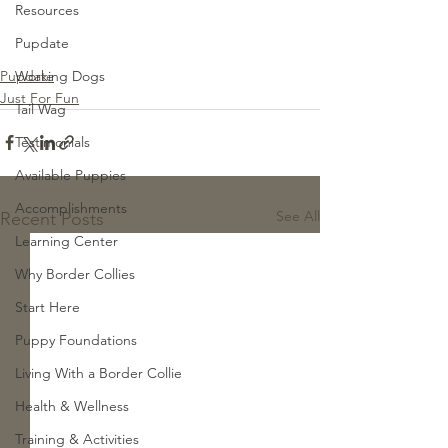
Resources
Pupdate
Pupdate
Working Dogs
Just For Fun
Tail Wag
Testimonials
Available Puppies
Accomplishments
See All
Recent Posts
Learning Center
Why Border Collies
Start Here
Puppy Foundations
Living With a Border Collie
Health & Wellness
Training & Activities