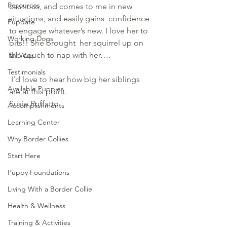
Resources
cautious, and comes to me in new 
situations, and easily gains  confidence 
Pupdate
to engage whatever’s new. I love her to 
Working Dogs
bits!! She brought  her squirrel up on 
the couch to nap with her….
Tail Wag
Testimonials
 I’d love to hear how big her siblings 
Available Puppies
are at this point.
Susie Ruffatto
Accomplishments
Learning Center
Why Border Collies
Start Here
Puppy Foundations
Living With a Border Collie
Health & Wellness
Training & Activities