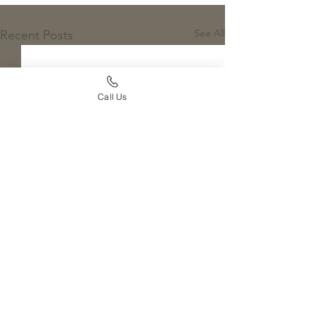
See All
Recent Posts
Call Us
1 Comment