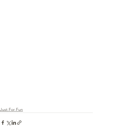
Just For Fun