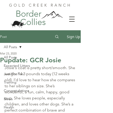
GOLD CREEK RANCH
Border
Collies
Post
Sign Up
All Posts
Mar 23, 2020
All Posts
Pupdate: GCR Josie
Expected Litters
Josie's coat is pretty short/smooth. She 
weighs 14.3 pounds today (12 weeks  
Just For Fun
old). I’d love to hear how she compares 
Training
to her siblings on size. She’s  
Congratulations
wonderful, a fun, calm, happy, good 
pup. She loves people, especially  
News
children, and loves other dogs. She’s a 
Health
perfect combination of brave and  