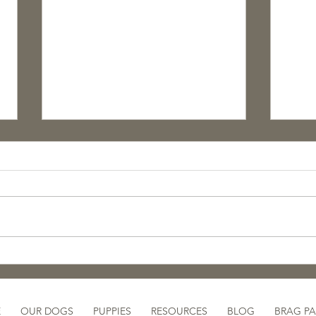
🐾 Now Available:
A Lo
Purposefully Bred, Farm-
Cele
Raised Border Collie
& T
Puppies!
E
OUR DOGS
PUPPIES
RESOURCES
BLOG
BRAG P