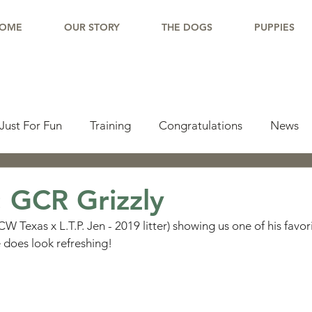
OME
OUR STORY
THE DOGS
PUPPIES
Just For Fun
Training
Congratulations
News
pdate
Working Dogs
Tail Wag
Testimonials
 GCR Grizzly
W Texas x L.T.P. Jen - 2019 litter) showing us one of his favorit
lishments
Learning Center
Why Border Collies
 does look refreshing!
ions
Living With a Border Collie