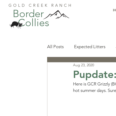
GOLD CREEK RANCH
Border
H
Collies
All Posts
Expected Litters
Aug 23, 2020
Health
Resources
Pu
Pupdate:
Here is GCR Grizzly (BC
Available Puppies
Accomp
hot summer days. Sure
Start Here
Puppy Foundat