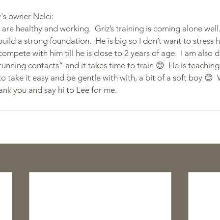
s owner Nelci:
 are healthy and working.  Griz’s training is coming alone well. 
build a strong foundation.  He is big so I don’t want to stress hi
 compete with him till he is close to 2 years of age.  I am als
“running contacts” and it takes time to train 😊  He is teaching 
o take it easy and be gentle with with, a bit of a soft boy 😊  
hank you and say hi to Lee for me.