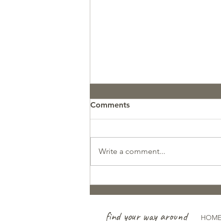
Comments
Write a comment...
Pupdate: GCR Koosah
find your way around
HOM