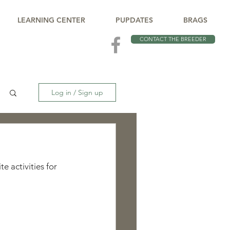
LEARNING CENTER
PUPDATES
BRAGS
CONTACT THE BREEDER
Log in / Sign up
e activities for 