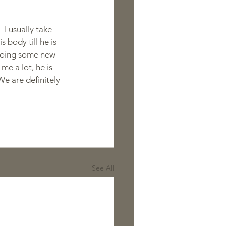
 I usually take 
s body till he is 
o doing some new 
me a lot, he is 
We are definitely 
See All