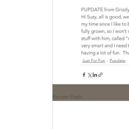
PUPDATE from Grizzly'
Hi Suzy, all is good, we
my time since I like to 
fully grown, so I won’t
stuff with him, called 
very smart and I need t
having a lot of fun.  T
Just For Fun
Pupdate
Recent Posts