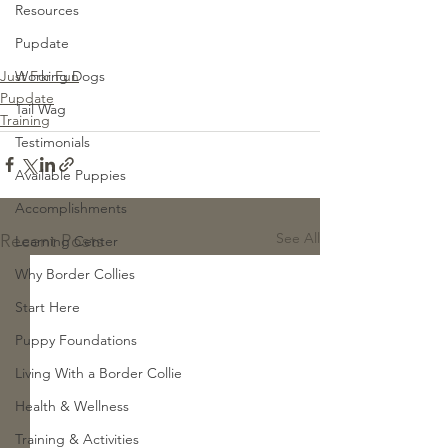
Resources
Pupdate
Just For Fun
Working Dogs
Pupdate
Tail Wag
Training
Testimonials
Available Puppies
Accomplishments
See All
Recent Posts
Learning Center
Why Border Collies
Start Here
Puppy Foundations
Living With a Border Collie
Health & Wellness
Training & Activities