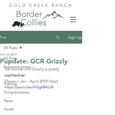
GOLD CREEK RANCH
Border
Collies
Post
Sign Up
All Posts
Oct 10, 2019
All Posts
Pupdate: GCR Grizzly
Expected Litters
Six-month-old Grizzly is pretty 
impressive!
Just For Fun
(Texas x Jen - April 2019 litter)
Training
https://youtu.be/rV7zgrB4cLM
Congratulations
News
Health