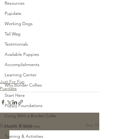
Resources
Pupdate
Working Dogs
Tail Wag
Testimonials
Available Puppies
Accomplishments
Learning Center
Just For Fun
Why Border Collies
Pupdate
Start Here
Puppy Foundations
Living With a Border Collie
See All
Recent Posts
Health & Wellness
Training & Activities