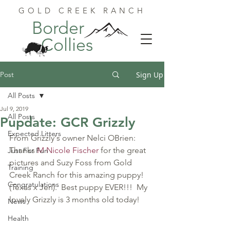
GOLD CREEK RANCH
Border
Collies
Post
Sign Up
All Posts
Jul 9, 2019
All Posts
Pupdate: GCR Grizzly
Expected Litters
From Grizzly's owner Nelci OBrien:
Thanks 
M Nicole Fischer
 for the great 
Just For Fun
pictures and Suzy Foss from Gold 
Training
Creek Ranch for this amazing puppy!  
Congratulations
(Texas x Jen).  Best puppy EVER!!!  My 
lovely Grizzly is 3 months old today!
News
Health