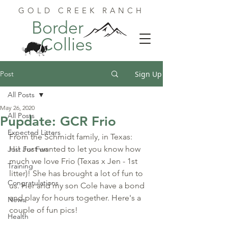
GOLD CREEK RANCH
Border
Collies
Post
Sign Up
All Posts
May 26, 2020
All Posts
Pupdate: GCR Frio
Expected Litters
From the Schmidt family, in Texas:
Hi! Just wanted to let you know how 
Just For Fun
much we love Frio (Texas x Jen - 1st 
Training
litter)! She has brought a lot of fun to 
Congratulations
us. Her and my son Cole have a bond 
and play for hours together. Here's a 
News
couple of fun pics!
Health