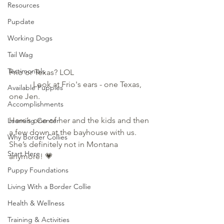
Resources
Pupdate
Working Dogs
Tail Wag
Testimonials
Frio or Texas? LOL                                      
            Look at Frio's ears - one Texas, 
Available Puppies
one Jen.
Accomplishments
Here’s one of her and the kids and then 
Learning Center
a few down at the bayhouse with us. 
Why Border Collies
She’s definitely not in Montana 
Start Here
anymore! 💗
Puppy Foundations
Living With a Border Collie
Health & Wellness
Training & Activities