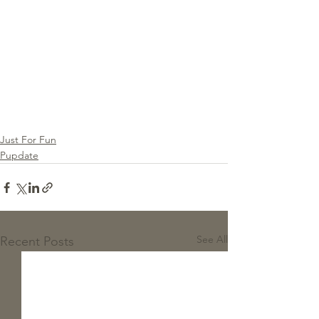
Just For Fun
Pupdate
See All
Recent Posts