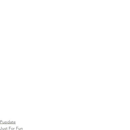
Pupdate
Just For Fun