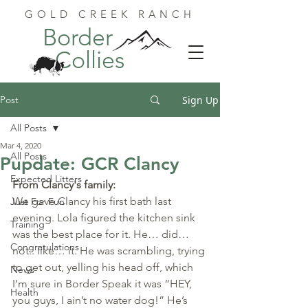
GOLD CREEK RANCH
Border
Collies
Post
Sign Up
All Posts
Mar 4, 2020
All Posts
Pupdate: GCR Clancy
Expected Litters
From Clancy's family:
We gave Clancy his first bath last 
Just For Fun
evening. Lola figured the kitchen sink 
Training
was the best place for it. He… did… 
Congratulations
not.. like… it. He was scrambling, trying 
to get out, yelling his head off, which 
News
I’m sure in Border Speak it was “HEY, 
Health
you guys, I ain’t no water dog!” He’s 