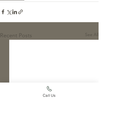
See All
Recent Posts
Call Us