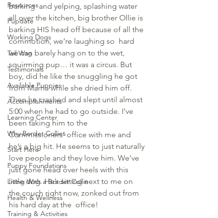
Resources
barking  and yelping, splashing water 
all over the kitchen, big brother Ollie is  
Pupdate
barking HIS head off because of all the 
Working Dogs
commotion, we’re laughing so  hard 
we can barely hang on to the wet, 
Tail Wag
squirming pup… it was a circus. But 
Testimonials
boy, did he like the snuggling he got 
Available Puppies
from Mama while she dried him off. 
Then he crashed and slept until almost 
Accomplishments
5:00 when he had to go outside. I’ve 
Learning Center
been taking him to the 
Why Border Collies
Commissioners’ office with me and  
he’s a big hit. He seems to just naturally 
Start Here
love people and they love him. We’ve 
Puppy Foundations
just gone head over heels with this 
little dog. He’s sitting next to me on 
Living With a Border Collie
the couch right now, zonked out from 
Health & Wellness
his hard day at the  office!
Training & Activities