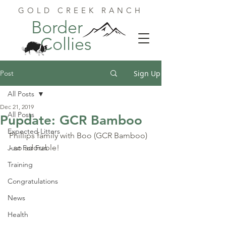
GOLD CREEK RANCH
Border
Collies
Post
Sign Up
All Posts
Dec 21, 2019
All Posts
Pupdate: GCR Bamboo
Expected Litters
Phillips family with Boo (GCR Bamboo) 
- so adorable!
Just For Fun
Training
Congratulations
News
Health