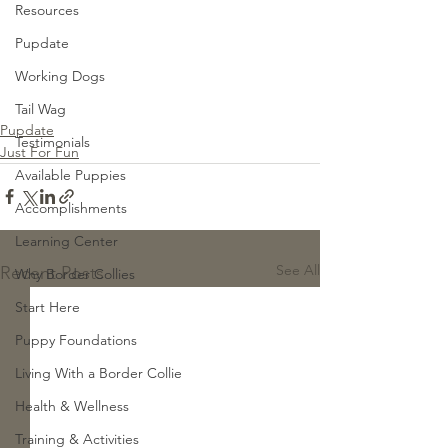
Resources
Pupdate
Working Dogs
Tail Wag
Pupdate
Testimonials
Just For Fun
Available Puppies
Accomplishments
Learning Center
See All
Recent Posts
Why Border Collies
Start Here
Puppy Foundations
Living With a Border Collie
Health & Wellness
Training & Activities