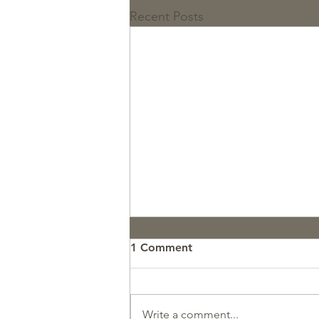
Recent Posts
1 Comment
Write a comment...