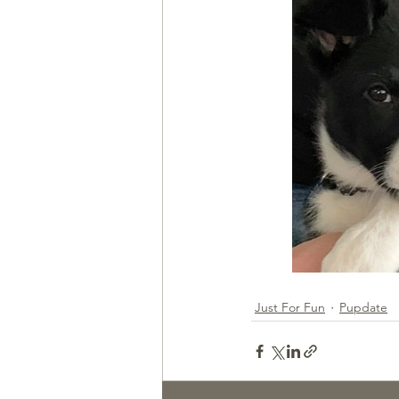
Health & Wellness
Trainin
Just For Fun
Pupdate