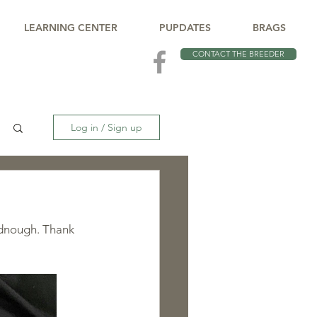
LEARNING CENTER
PUPDATES
BRAGS
CONTACT THE BREEDER
Log in / Sign up
dnough. Thank 