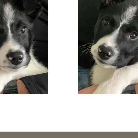
g & Activities