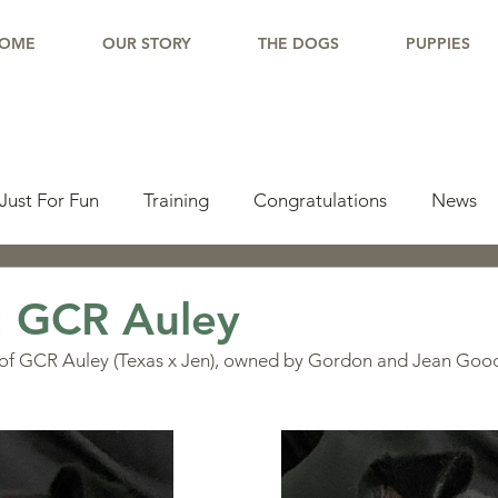
OME
OUR STORY
THE DOGS
PUPPIES
Just For Fun
Training
Congratulations
News
pdate
Working Dogs
Tail Wag
Testimonials
: GCR Auley
 of GCR Auley (Texas x Jen), owned by Gordon and Jean Goo
lishments
Learning Center
Why Border Collies
ions
Living With a Border Collie