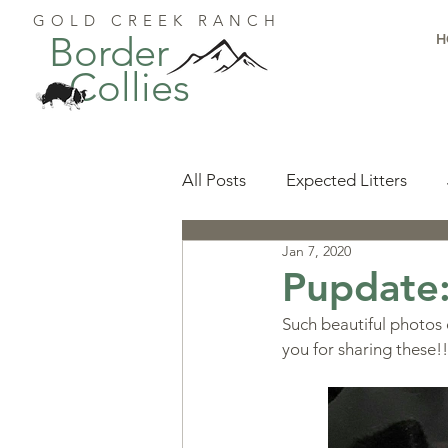
GOLD CREEK RANCH
Border
H
Collies
All Posts
Expected Litters
Jan 7, 2020
Health
Resources
Pu
Pupdate
Such beautiful photos
Available Puppies
Accomp
you for sharing these!!
Start Here
Puppy Foundat