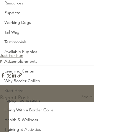
Resources
Pupdate
Working Dogs
Tail Wag
Testimonials
Available Puppies
Just For Fun
Accomplishments
Pupdate
Learning Center
Why Border Collies
Start Here
See All
Recent Posts
Puppy Foundations
Living With a Border Collie
Health & Wellness
Training & Activities