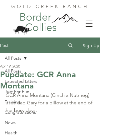
GOLD CREEK RANCH
Border
Collies
Post
Sign Up
All Posts
Apr 19, 2020
All Posts
Pupdate: GCR Anna
Expected Litters
Montana
Just For Fun
GCR Anna Montana (Cinch x Nutmeg) 
Training
uses dad Gary for a pillow at the end of 
her busy days.
Congratulations
News
Health