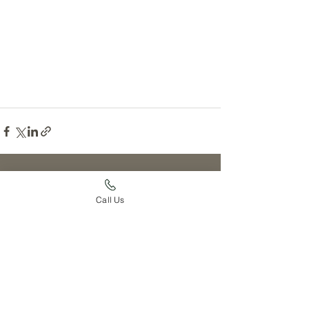
See All
Recent Posts
Call Us