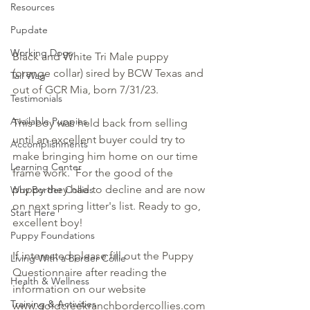
Resources
Pupdate
Working Dogs
Black and White Tri Male puppy 
(orange collar) sired by BCW Texas and 
Tail Wag
out of GCR Mia, born 7/31/23. 
Testimonials
Available Puppies
This boy was held back from selling 
until an excellent buyer could try to 
Accomplishments
make bringing him home on our time 
Learning Center
frame work.  For the good of the 
puppy they had to decline and are now 
Why Border Collies
on next spring litter's list. Ready to go, 
Start Here
excellent boy! 
Puppy Foundations
If interested please fill out the Puppy 
Living With a Border Collie
Questionnaire after reading the 
Health & Wellness
information on our website 
Training & Activities
www.goldcreekranchbordercollies.com 