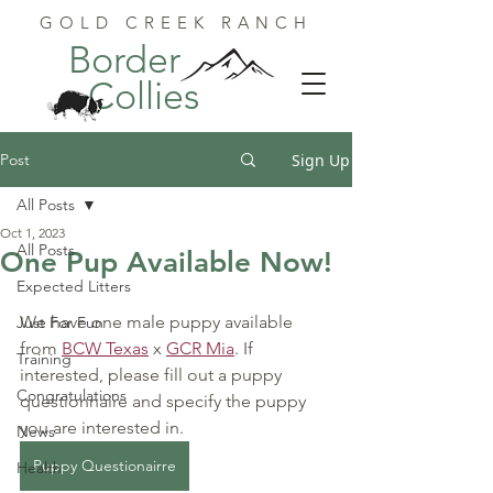
GOLD CREEK RANCH
Border
Collies
Post
Sign Up
All Posts
Oct 1, 2023
All Posts
One Pup Available Now!
Expected Litters
We have one male puppy available 
Just For Fun
from 
BCW Texas
 x 
GCR Mia
. 
If 
Training
interested, please fill out a puppy 
Congratulations
questionnaire and specify the puppy 
you are interested in.
News
Puppy Questionairre
Health