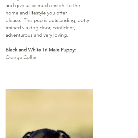
and give us as much insight to the 
home and lifestyle you offer 
please.  This pup is outstanding, potty 
trained via dog door, confident, 
adventurous and very loving.
Black and White Tri Male Puppy: 
Orange Collar