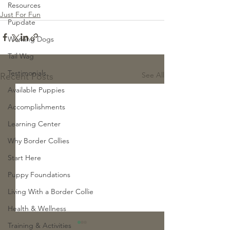
Resources
Just For Fun
Pupdate
Working Dogs
Tail Wag
Testimonials
See All
Recent Posts
Available Puppies
Accomplishments
Learning Center
Why Border Collies
Start Here
Puppy Foundations
Living With a Border Collie
Health & Wellness
Training & Activities