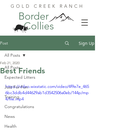
GOLD CREEK RANCH
Border
Collies
Post
Sign Up
All Posts
Feb 21, 2020
All Posts
Best Friends
Expected Litters
https://video.wixstatic.com/video/4f9e7e_465
Just For Fun
6bc3ddb4d44629ab1d3542506a0eb/144p/mp
Training
4/file.mp4
Congratulations
News
Health