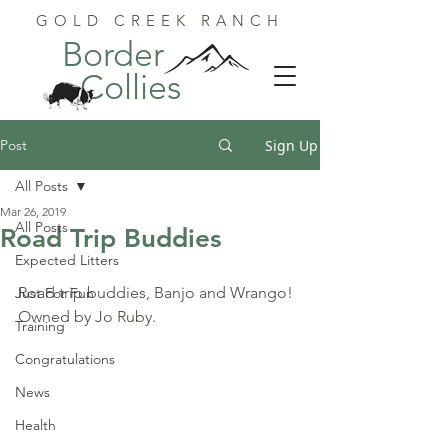
GOLD CREEK RANCH
Border
Collies
Post
Sign Up
All Posts
Mar 26, 2019
All Posts
Road Trip Buddies
Expected Litters
Road trip buddies, Banjo and Wrango! 
Just For Fun
Owned by Jo Ruby.
Training
Congratulations
News
Health