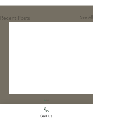
See All
Recent Posts
Call Us
Comments