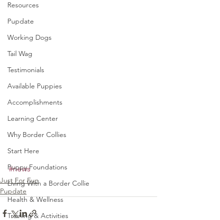
Resources
Pupdate
Working Dogs
Tail Wag
Testimonials
Available Puppies
Accomplishments
Learning Center
Why Border Collies
Start Here
Puppy Foundations
#news
Just For Fun
Living With a Border Collie
Pupdate
Health & Wellness
Training & Activities