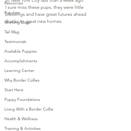
to New York City lass than a week ago.  
Resources
I sure miss these pups, they were little 
Pupdate
blessings and have great futures ahead 
thanks to great new homes.
Working Dogs
Tail Wag
Testimonials
Available Puppies
Accomplishments
Learning Center
Why Border Collies
Start Here
Puppy Foundations
Living With a Border Collie
Health & Wellness
Training & Activities