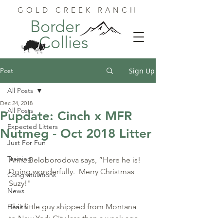
GOLD CREEK RANCH
Border
Collies
Post
Sign Up
All Posts
Dec 24, 2018
All Posts
Pupdate: Cinch x MFR
Expected Litters
Nutmeg - Oct 2018 Litter
Just For Fun
Training
Anna Beloborodova says, ”Here he is! 
Doing wonderfully.  Merry Christmas 
Congratulations
Suzy!"  
News
This little guy shipped from Montana 
Health