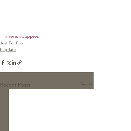
#news
#puppies
Just For Fun
Pupdate
See All
Recent Posts