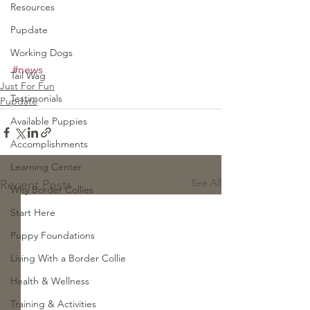
Resources
Pupdate
Working Dogs
#news
Tail Wag
Just For Fun
Testimonials
Pupdate
Available Puppies
Accomplishments
Learning Center
See All
Recent Posts
Why Border Collies
Start Here
Puppy Foundations
Living With a Border Collie
Health & Wellness
Training & Activities