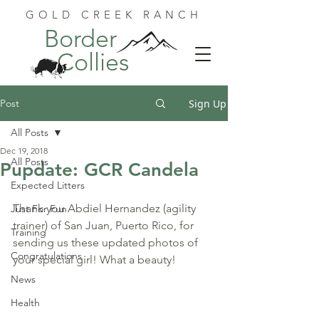
GOLD CREEK RANCH
Border
Collies
Post
Sign Up
All Posts
Dec 19, 2018
All Posts
Pupdate: GCR Candela
Expected Litters
Thank you Abdiel Hernandez (agility 
Just For Fun
trainer) of San Juan, Puerto Rico, for 
Training
sending us these updated photos of 
Congratulations
your special girl! What a beauty!
News
Health