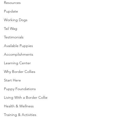
Resources
Pupdate
Working Dogs
Tail Wag
Testimonials
Available Puppies
Accomplishments
Learning Center
Why Border Collies
Start Here
Puppy Foundations
Living With a Border Collie
Health & Wellness
Training & Activities