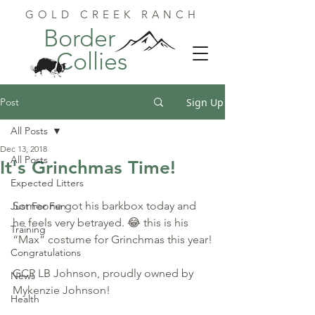
GOLD CREEK RANCH
Border
Collies
Post
Sign Up
All Posts
Dec 13, 2018
All Posts
It's Grinchmas Time!
Expected Litters
Someone got his barkbox today and 
Just For Fun
he feels very betrayed. 😂 this is his 
Training
“Max” costume for Grinchmas this year!
Congratulations
GCR LB Johnson, proudly owned by 
News
Mykenzie Johnson!
Health