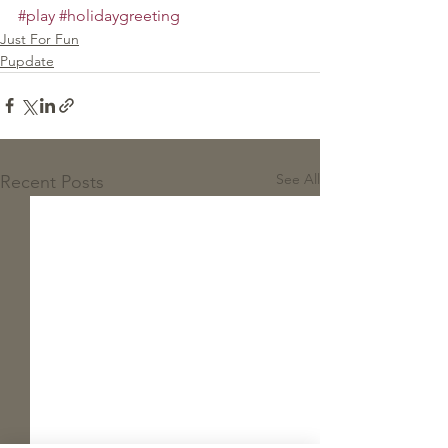
#play
#holidaygreeting
Just For Fun
Pupdate
See All
Recent Posts