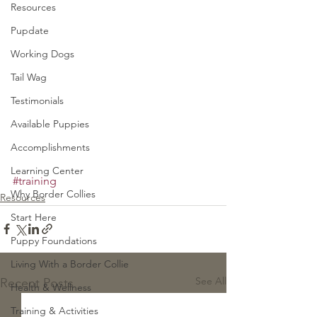
Resources
Pupdate
Working Dogs
Tail Wag
Testimonials
Available Puppies
Accomplishments
Learning Center
#training
Why Border Collies
Resources
Start Here
Puppy Foundations
Living With a Border Collie
See All
Recent Posts
Health & Wellness
Training & Activities