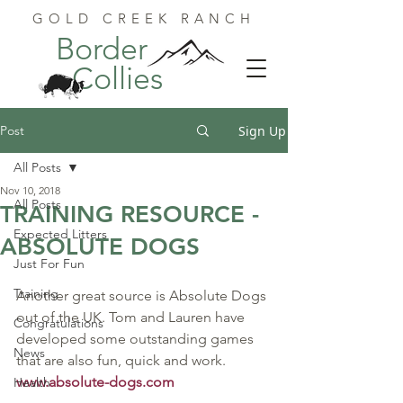
GOLD CREEK RANCH
Border
Collies
Post
Sign Up
All Posts
Nov 10, 2018
All Posts
TRAINING RESOURCE -
Expected Litters
ABSOLUTE DOGS
Just For Fun
Training
Another great source is Absolute Dogs 
out of the UK. Tom and Lauren have 
Congratulations
developed some outstanding games 
News
that are also fun, quick and work.  
www.absolute-dogs.com
Health