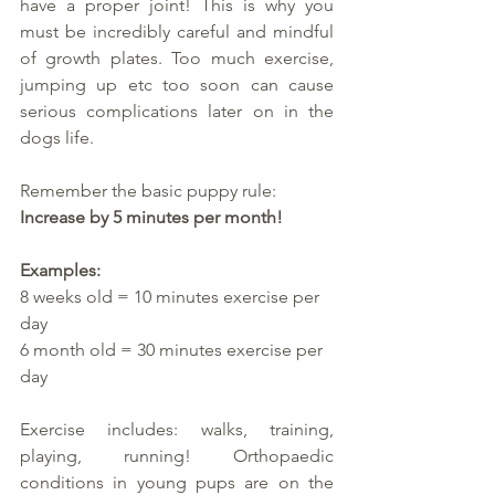
have a proper joint! This is why you 
must be incredibly careful and mindful 
of growth plates. Too much exercise, 
jumping up etc too soon can cause 
serious complications later on in the 
dogs life. 
Remember the basic puppy rule:
Increase by 5 minutes per month!
Examples: 
8 weeks old = 10 minutes exercise per 
day
6 month old = 30 minutes exercise per 
day
Exercise includes: walks, training, 
playing, running! Orthopaedic 
conditions in young pups are on the 