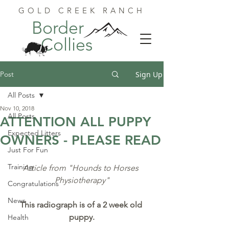
GOLD CREEK RANCH
Border
Collies
Post
Sign Up
All Posts
Nov 10, 2018
All Posts
ATTENTION ALL PUPPY
Expected Litters
OWNERS - PLEASE READ
Just For Fun
Training
Article from "Hounds to Horses 
Physiotherapy"
Congratulations
News
This radiograph is of a 2 week old 
puppy.
Health