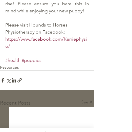
rise! Please ensure you bare this in 
mind while enjoying your new puppy!
Please visit Hounds to Horses 
Physiotherapy on Facebook:
https://www.facebook.com/Kerriephysi
o/
#health
#puppies
Resources
See All
Recent Posts