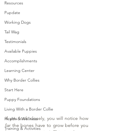
Resources
Pupdate
Working Dogs
Tail Wag
Testimonials
Available Puppies
Accomplishments
Learning Center
Why Border Collies
Start Here
Puppy Foundations
Living With a Border Collie
If you look closely, you will notice how 
Health & Wellness
far the bones have to grow before you 
Training & Activities