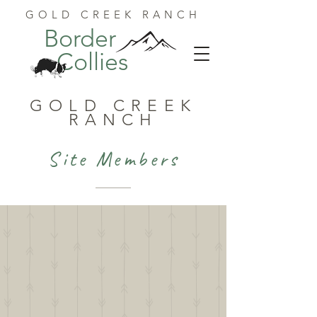
GOLD CREEK RANCH
Border
Collies
GOLD CREEK
RANCH
Site Members