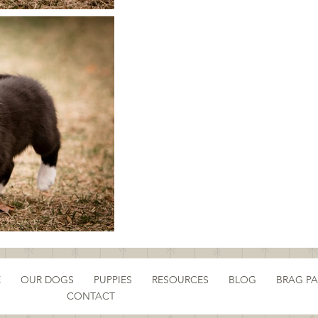
E
OUR DOGS
PUPPIES
RESOURCES
BLOG
BRAG P
CONTACT