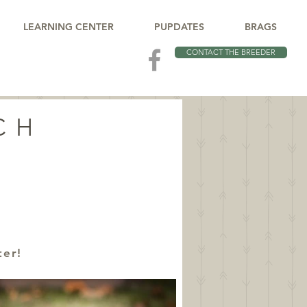
LEARNING CENTER
PUPDATES
BRAGS
CONTACT THE BREEDER
CH
ter!