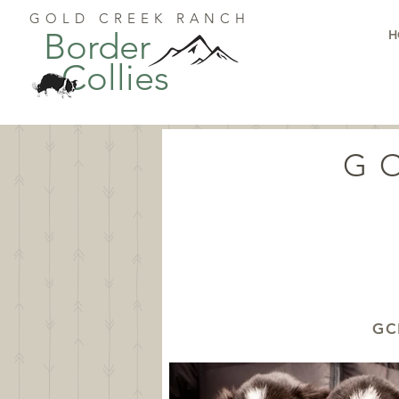
GOLD CREEK RANCH
Border
H
Collies
G
GC