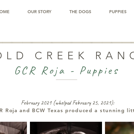
OME
OUR STORY
THE DOGS
PUPPIES
OLD CREEK RAN
GCR Roja - Puppies
February 2021 (whelped February 25, 2021):
R Roja and BCW Texas produced a stunning lit