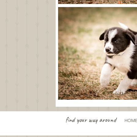
find your way around
HOM