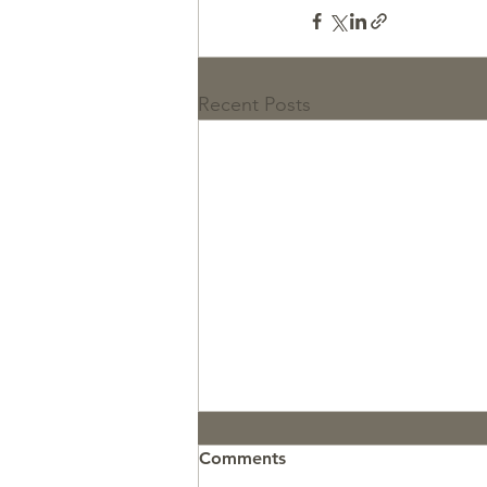
Recent Posts
Comments