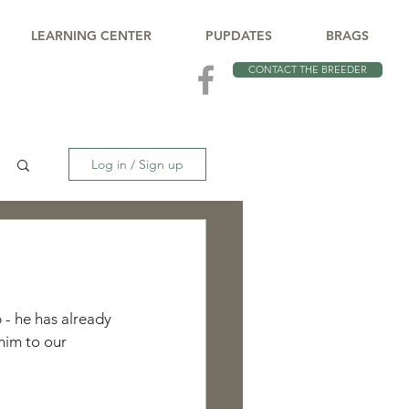
LEARNING CENTER
PUPDATES
BRAGS
CONTACT THE BREEDER
Log in / Sign up
 - he has already 
him to our 