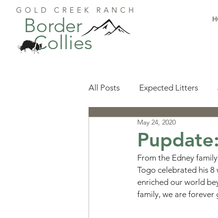
GOLD CREEK RANCH
Border
H
Collies
All Posts
Expected Litters
May 24, 2020
Health
Resources
Pu
Pupdate
From the Edney family
Available Puppies
Accomp
Togo celebrated his 8 
enriched our world bey
family, we are forever 
Start Here
Puppy Foundat