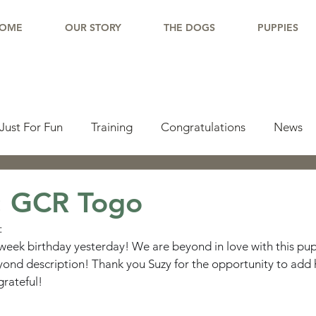
OME
OUR STORY
THE DOGS
PUPPIES
Just For Fun
Training
Congratulations
News
pdate
Working Dogs
Tail Wag
Testimonials
: GCR Togo
:
lishments
Learning Center
Why Border Collies
week birthday yesterday! We are beyond in love with this pup
ond description! Thank you Suzy for the opportunity to add 
grateful!
ions
Living With a Border Collie