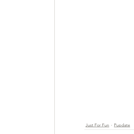
Just For Fun
Pupdate