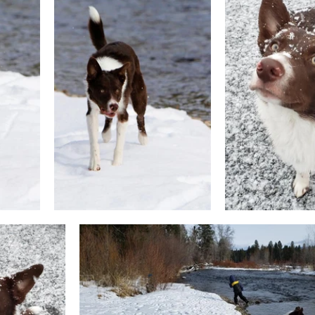
g & Activities