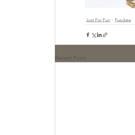
Just For Fun
Pupdate
Recent Posts