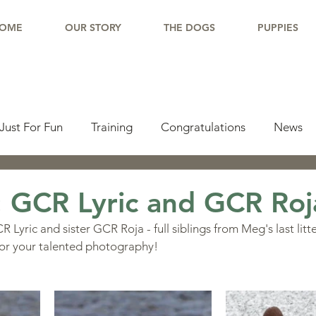
OME
OUR STORY
THE DOGS
PUPPIES
Just For Fun
Training
Congratulations
News
pdate
Working Dogs
Tail Wag
Testimonials
 GCR Lyric and GCR Roj
 Lyric and sister GCR Roja - full siblings from Meg's last litt
lishments
Learning Center
Why Border Collies
or your talented photography!
ions
Living With a Border Collie