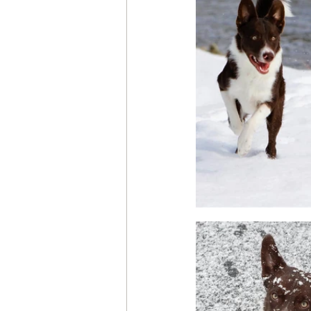
Health & Wellness
Trainin