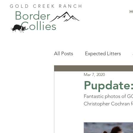
GOLD CREEK RANCH
Border
H
Collies
All Posts
Expected Litters
Mar 7, 2020
Health
Resources
Pu
Pupdate:
Fantastic photos of GCR
Available Puppies
Accomp
Christopher Cochran f
Start Here
Puppy Foundat