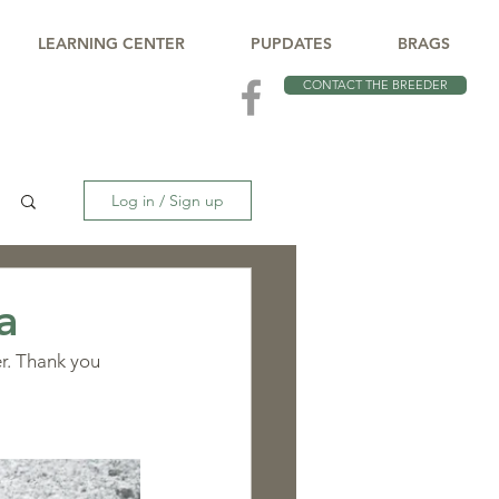
LEARNING CENTER
PUPDATES
BRAGS
CONTACT THE BREEDER
Log in / Sign up
a
er. Thank you 