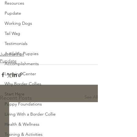
Resources
Pupdate
Working Dogs
Tail Wag
Testimonials
Available Puppies
Just For Fun
Pupdate
Accomplishments
Learning Center
Why Border Collies
Start Here
See All
Recent Posts
Puppy Foundations
Living With a Border Collie
Health & Wellness
Training & Activities